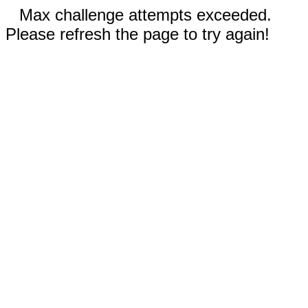
Max challenge attempts exceeded.
Please refresh the page to try again!